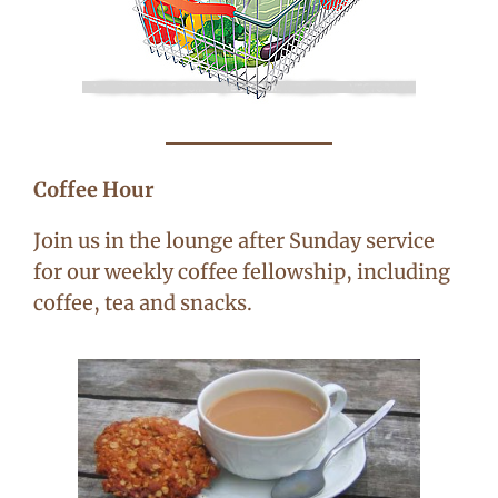
Coffee Hour
Join us in the lounge after Sunday service
for our weekly coffee fellowship, including
coffee, tea and snacks.