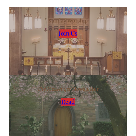
Sunday Worship
Join Us
The Messenger
Newsletter
Read