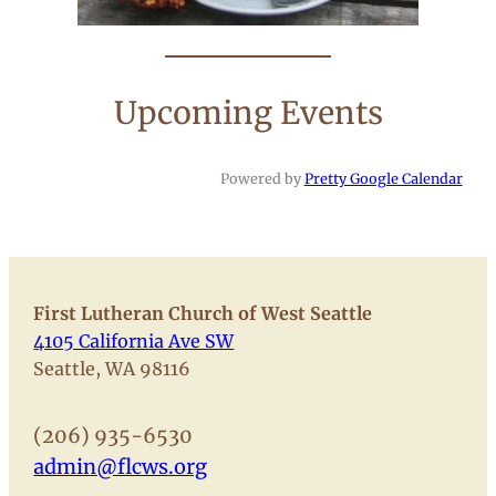
Upcoming Events
Powered by
Pretty Google Calendar
First Lutheran Church of West Seattle
4105 California Ave SW
Seattle, WA 98116
(206) 935-6530
admin@flcws.org