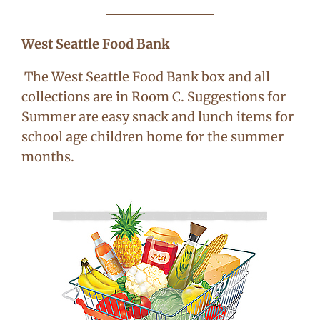
West Seattle Food Bank
The West Seattle Food Bank box and all
collections are in Room C. Suggestions for
Summer are easy snack and lunch items for
school age children home for the summer
months.