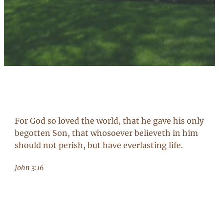
For God so loved the world, that he gave his only
begotten Son, that whosoever believeth in him
should not perish, but have everlasting life.
John 3:16