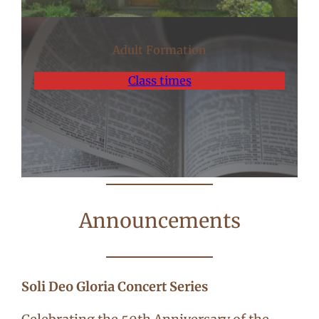
Adult Formation
Class times
Announcements
Soli Deo Gloria Concert Series