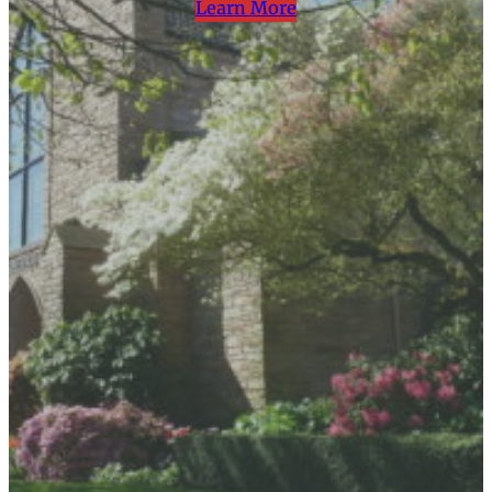
Learn More