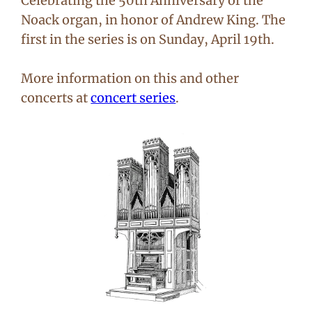
Celebrating the 50th Anniversary of the
Noack organ, in honor of Andrew King. The
first in the series is on Sunday, April 19th.
More information on this and other
concerts at
concert series
.