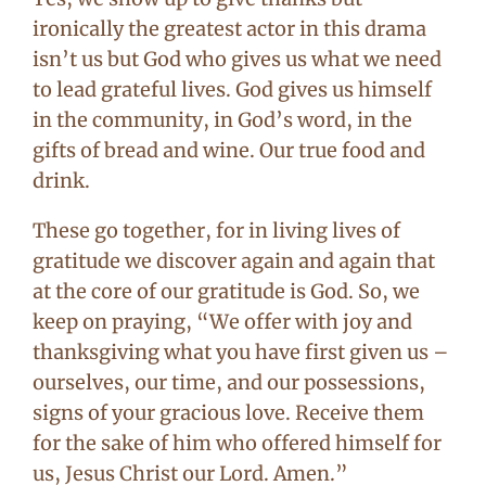
ironically the greatest actor in this drama
isn’t us but God who gives us what we need
to lead grateful lives. God gives us himself
in the community, in God’s word, in the
gifts of bread and wine. Our true food and
drink.
These go together, for in living lives of
gratitude we discover again and again that
at the core of our gratitude is God. So, we
keep on praying, “We offer with joy and
thanksgiving what you have first given us –
ourselves, our time, and our possessions,
signs of your gracious love. Receive them
for the sake of him who offered himself for
us, Jesus Christ our Lord. Amen.”