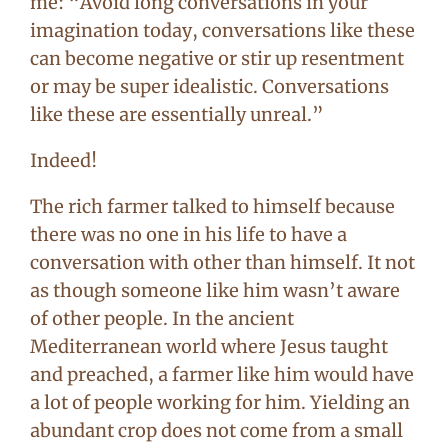
me: “Avoid long conversations in your
imagination today, conversations like these
can become negative or stir up resentment
or may be super idealistic. Conversations
like these are essentially unreal.”
Indeed!
The rich farmer talked to himself because
there was no one in his life to have a
conversation with other than himself. It not
as though someone like him wasn’t aware
of other people. In the ancient
Mediterranean world where Jesus taught
and preached, a farmer like him would have
a lot of people working for him. Yielding an
abundant crop does not come from a small