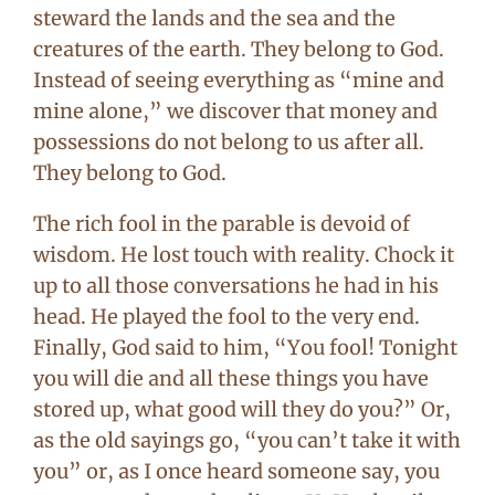
steward the lands and the sea and the
creatures of the earth. They belong to God.
Instead of seeing everything as “mine and
mine alone,” we discover that money and
possessions do not belong to us after all.
They belong to God.
The rich fool in the parable is devoid of
wisdom. He lost touch with reality. Chock it
up to all those conversations he had in his
head. He played the fool to the very end.
Finally, God said to him, “You fool! Tonight
you will die and all these things you have
stored up, what good will they do you?” Or,
as the old sayings go, “you can’t take it with
you” or, as I once heard someone say, you