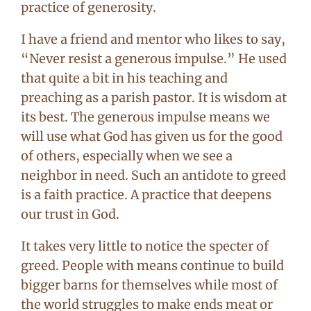
practice of generosity.
I have a friend and mentor who likes to say,
“Never resist a generous impulse.” He used
that quite a bit in his teaching and
preaching as a parish pastor. It is wisdom at
its best. The generous impulse means we
will use what God has given us for the good
of others, especially when we see a
neighbor in need. Such an antidote to greed
is a faith practice. A practice that deepens
our trust in God.
It takes very little to notice the specter of
greed. People with means continue to build
bigger barns for themselves while most of
the world struggles to make ends meat or