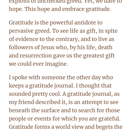
exploits of unchecked greed. Yet, we dare to
hope. This hope and embrace gratitude.
Gratitude is the powerful antidote to
pervasive greed. To see life as gift, in spite
of evidence to the contrary, and to live as
followers of Jesus who, by his life, death
and resurrection gave us the greatest gift
we could ever imagine.
I spoke with someone the other day who
keeps a gratitude journal. I thought that
sounded pretty cool. A gratitude journal, as
my friend described it, is an attempt to see
beneath the surface and to search for those
people or events for which you are grateful.
Gratitude forms a world view and begets the