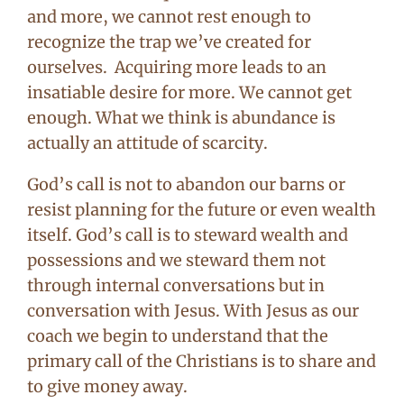
and more, we cannot rest enough to
recognize the trap we’ve created for
ourselves. Acquiring more leads to an
insatiable desire for more. We cannot get
enough. What we think is abundance is
actually an attitude of scarcity.
God’s call is not to abandon our barns or
resist planning for the future or even wealth
itself. God’s call is to steward wealth and
possessions and we steward them not
through internal conversations but in
conversation with Jesus. With Jesus as our
coach we begin to understand that the
primary call of the Christians is to share and
to give money away.