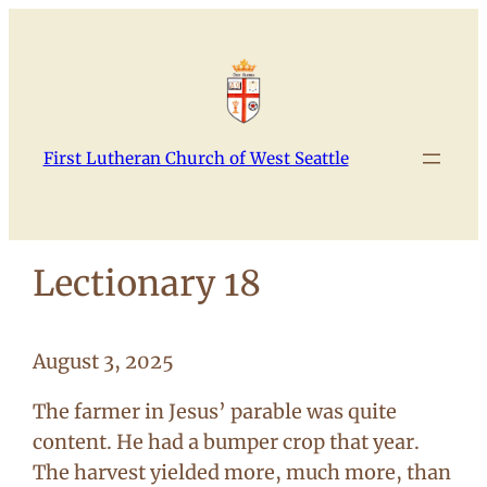
Skip
to
content
First Lutheran Church of West Seattle
Lectionary 18
August 3, 2025
The farmer in Jesus’ parable was quite
content. He had a bumper crop that year.
The harvest yielded more, much more, than