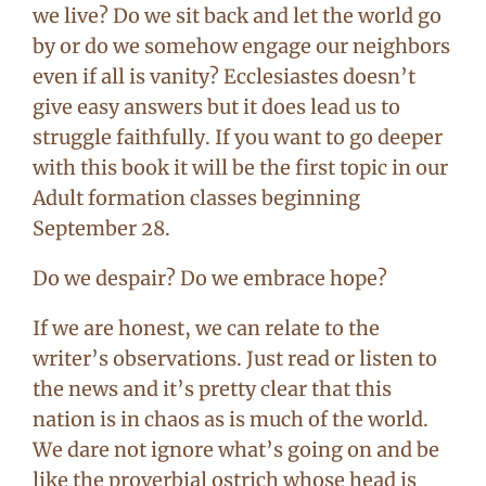
we live? Do we sit back and let the world go
by or do we somehow engage our neighbors
even if all is vanity? Ecclesiastes doesn’t
give easy answers but it does lead us to
struggle faithfully. If you want to go deeper
with this book it will be the first topic in our
Adult formation classes beginning
September 28.
Do we despair? Do we embrace hope?
If we are honest, we can relate to the
writer’s observations. Just read or listen to
the news and it’s pretty clear that this
nation is in chaos as is much of the world.
We dare not ignore what’s going on and be
like the proverbial ostrich whose head is