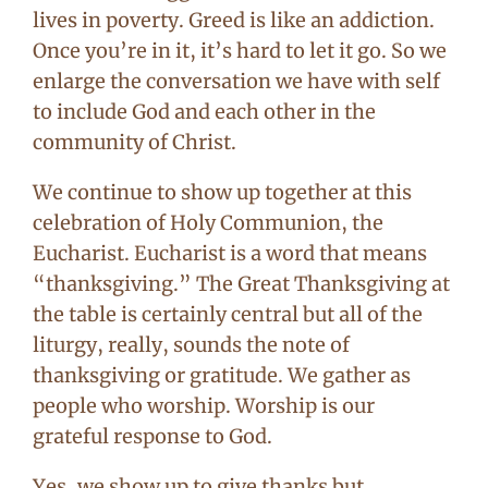
lives in poverty. Greed is like an addiction.
Once you’re in it, it’s hard to let it go. So we
enlarge the conversation we have with self
to include God and each other in the
community of Christ.
We continue to show up together at this
celebration of Holy Communion, the
Eucharist. Eucharist is a word that means
“thanksgiving.” The Great Thanksgiving at
the table is certainly central but all of the
liturgy, really, sounds the note of
thanksgiving or gratitude. We gather as
people who worship. Worship is our
grateful response to God.
Yes, we show up to give thanks but