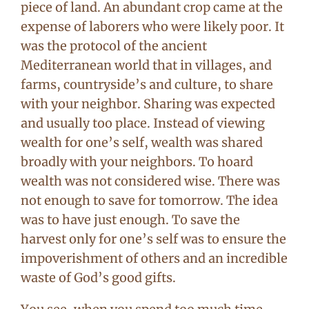
piece of land. An abundant crop came at the
expense of laborers who were likely poor. It
was the protocol of the ancient
Mediterranean world that in villages, and
farms, countryside’s and culture, to share
with your neighbor. Sharing was expected
and usually too place. Instead of viewing
wealth for one’s self, wealth was shared
broadly with your neighbors. To hoard
wealth was not considered wise. There was
not enough to save for tomorrow. The idea
was to have just enough. To save the
harvest only for one’s self was to ensure the
impoverishment of others and an incredible
waste of God’s good gifts.