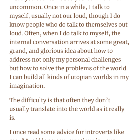
uncommon. Once in a while, I talk to
myself, usually not our loud, though I do
know people who do talk to themselves out
loud. Often, when I do talk to myself, the
internal conversation arrives at some great,
grand, and glorious idea about how to
address not only my personal challenges
but how to solve the problems of the world.
I can build all kinds of utopian worlds in my
imagination.
The difficulty is that often they don’t
usually translate into the world as it really
is.
I once read some advice for introverts like