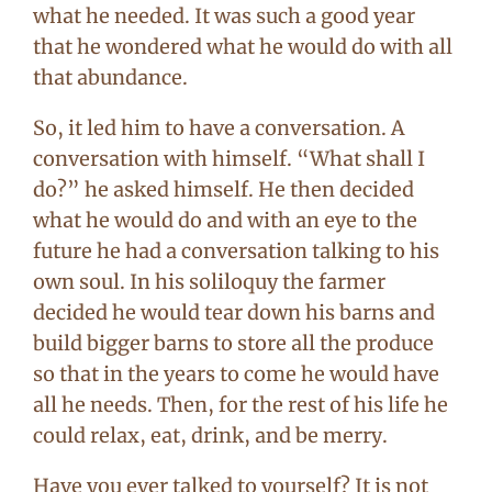
what he needed. It was such a good year
that he wondered what he would do with all
that abundance.
So, it led him to have a conversation. A
conversation with himself. “What shall I
do?” he asked himself. He then decided
what he would do and with an eye to the
future he had a conversation talking to his
own soul. In his soliloquy the farmer
decided he would tear down his barns and
build bigger barns to store all the produce
so that in the years to come he would have
all he needs. Then, for the rest of his life he
could relax, eat, drink, and be merry.
Have you ever talked to yourself? It is not