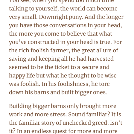
You see, when you spend too much time
talking to yourself, the world can become
very small. Downright puny. And the longer
you have those conversations in your head,
the more you come to believe that what
you’ve constructed in your head is true. For
the rich foolish farmer, the great allure of
saving and keeping all he had harvested
seemed to be the ticket to a secure and
happy life but what he thought to be wise
was foolish. In his foolishness, he tore
down his barns and built bigger ones.
Building bigger barns only brought more
work and more stress. Sound familiar? It is
the familiar story of unchecked greed, isn’t
it? In an endless quest for more and more