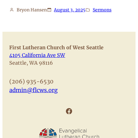
Bryon Hansen
August 3, 2025
Sermons
First Lutheran Church of West Seattle
4105 California Ave SW
Seattle, WA 98116
(206) 935-6530
admin@flcws.org
Facebook