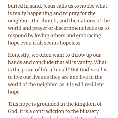
buried in sand. Jesus calls us to notice what
is really happening and to pray for the
neighbor, the church, and the nations of the
world and prayer or discernment leads us to
respond by loving others and embracing
hope even if all seems hopeless.
Honestly, we often want to throw up our
hands and conclude that all is vanity. What
is the point of life after all? But God’s call is
to live our lives as they are and live in the
world of the neighbor as it is will resilient
hope.
This hope is grounded in the kingdom of
God. It is a contradiction to the blustery