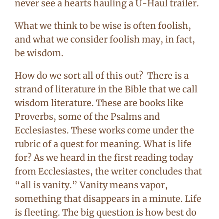
never see a hearts hauling a U-Haul trailer.
What we think to be wise is often foolish,
and what we consider foolish may, in fact,
be wisdom.
How do we sort all of this out? There is a
strand of literature in the Bible that we call
wisdom literature. These are books like
Proverbs, some of the Psalms and
Ecclesiastes. These works come under the
rubric of a quest for meaning. What is life
for? As we heard in the first reading today
from Ecclesiastes, the writer concludes that
“all is vanity.” Vanity means vapor,
something that disappears in a minute. Life
is fleeting. The big question is how best do