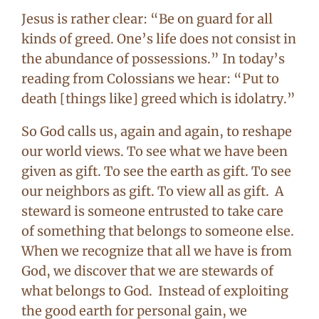
Jesus is rather clear: “Be on guard for all
kinds of greed. One’s life does not consist in
the abundance of possessions.” In today’s
reading from Colossians we hear: “Put to
death [things like] greed which is idolatry.”
So God calls us, again and again, to reshape
our world views. To see what we have been
given as gift. To see the earth as gift. To see
our neighbors as gift. To view all as gift. A
steward is someone entrusted to take care
of something that belongs to someone else.
When we recognize that all we have is from
God, we discover that we are stewards of
what belongs to God. Instead of exploiting
the good earth for personal gain, we