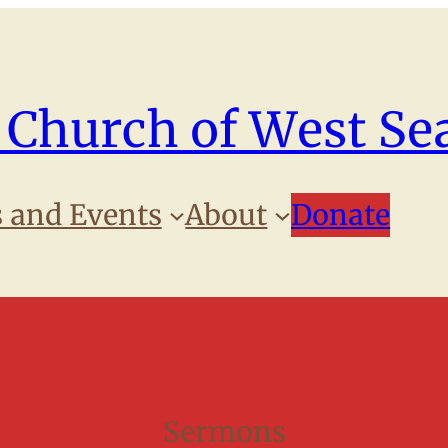
 Church of West Sea
 and Events
About
Donate
Sermons