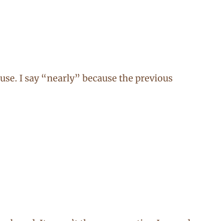
se. I say “nearly” because the previous