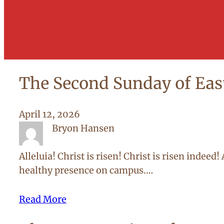
The Second Sunday of Eas
April 12, 2026
Bryon Hansen
Alleluia! Christ is risen! Christ is risen indee
healthy presence on campus.…
Read More