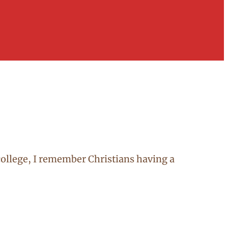
n college, I remember Christians having a