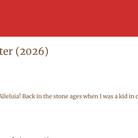
ter (2026)
d! Alleluia! Back in the stone ages when I was a kid i