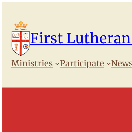
Skip
to
content
First Lutheran
Ministries
Participate
News