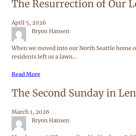
The Resurrection of Our 
April 5, 2026
Bryon Hansen
When we moved into our North Seattle home ove
residents left us a lawn…
Read More
The Second Sunday in Len
March 1, 2026
Bryon Hansen