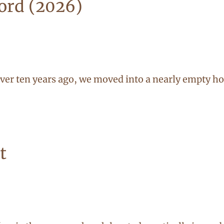
Lord (2026)
r ten years ago, we moved into a nearly empty hou
t