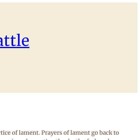
ttle
tice of lament. Prayers of lament go back to