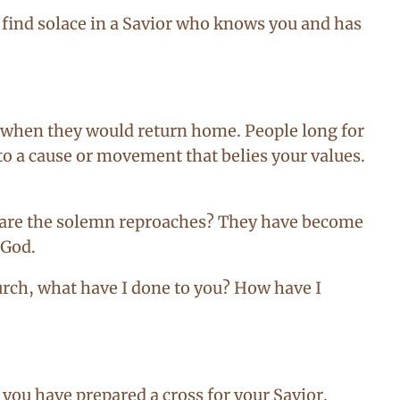
o find solace in a Savior who knows you and has
y when they would return home. People long for
o a cause or movement that belies your values.
t are the solemn reproaches? They have become
 God.
urch, what have I done to you? How have I
 you have prepared a cross for your Savior.