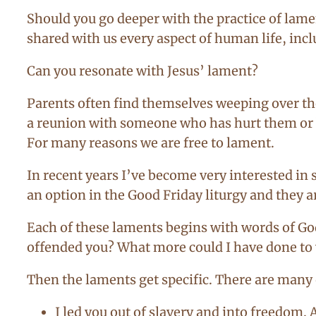
Should you go deeper with the practice of lamen
shared with us every aspect of human life, incl
Can you resonate with Jesus’ lament?
Parents often find themselves weeping over th
a reunion with someone who has hurt them or b
For many reasons we are free to lament.
In recent years I’ve become very interested 
an option in the Good Friday liturgy and they a
Each of these laments begins with words of God
offended you? What more could I have done t
Then the laments get specific. There are many o
I led you out of slavery and into freedom. 