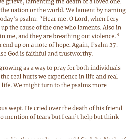
e grieve, lamenting the death of a loved one.
f the nation or the world. We lament by naming
today’s psalm: “Hear me, O Lord, when I cry
 up the cause of the one who laments. Also in
ain me, and they are breathing out violence.”
n end up on a note of hope. Again, Psalm 27:
se God is faithful and trustworthy.
growing as a way to pray for both individuals
he real hurts we experience in life and real
n life. We might turn to the psalms more
us wept. He cried over the death of his friend
mention of tears but I can’t help but think