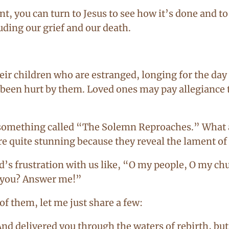
t, you can turn to Jesus to see how it’s done and t
uding our grief and our death.
eir children who are estranged, longing for the da
een hurt by them. Loved ones may pay allegiance t
in something called “The Solemn Reproaches.” Wha
re quite stunning because they reveal the lament of
’s frustration with us like, “O my people, O my ch
o you? Answer me!”
f them, let me just share a few:
And delivered you through the waters of rebirth, but