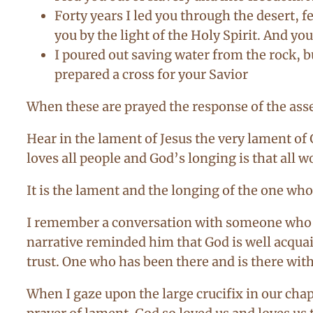
Forty years I led you through the desert, f
you by the light of the Holy Spirit. And yo
I poured out saving water from the rock, b
prepared a cross for your Savior
When these are prayed the response of the as
Hear in the lament of Jesus the very lament of
loves all people and God’s longing is that all 
It is the lament and the longing of the one whos
I remember a conversation with someone who w
narrative reminded him that God is well acquai
trust. One who has been there and is there with
When I gaze upon the large crucifix in our chap