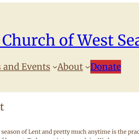
 Church of West Sea
 and Events
About
Donate
t
 season of Lent and pretty much anytime is the prac