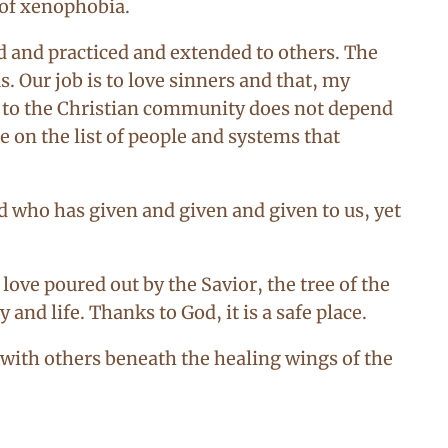
 of xenophobia.
ed and practiced and extended to others. The
s. Our job is to love sinners and that, my
ng to the Christian community does not depend
e on the list of people and systems that
od who has given and given and given to us, yet
love poured out by the Savior, the tree of the
and life. Thanks to God, it is a safe place.
 with others beneath the healing wings of the