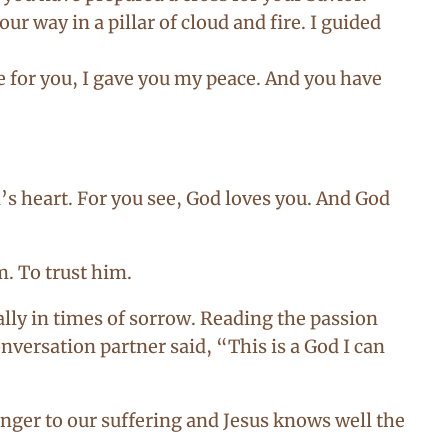
r way in a pillar of cloud and fire. I guided
e for you, I gave you my peace. And you have
’s heart. For you see, God loves you. And God
m. To trust him.
ly in times of sorrow. Reading the passion
versation partner said, “This is a God I can
anger to our suffering and Jesus knows well the