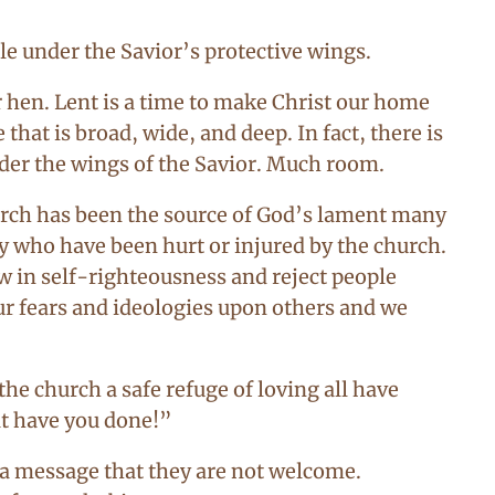
tle under the Savior’s protective wings.
 hen. Lent is a time to make Christ our home
that is broad, wide, and deep. In fact, there is
nder the wings of the Savior. Much room.
hurch has been the source of God’s lament many
 who have been hurt or injured by the church.
 in self-righteousness and reject people
our fears and ideologies upon others and we
he church a safe refuge of loving all have
at have you done!”
 a message that they are not welcome.