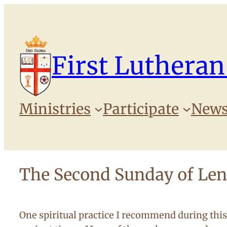
Skip
to
content
First Lutheran
Ministries
Participate
News
The Second Sunday of Len
One spiritual practice I recommend during this