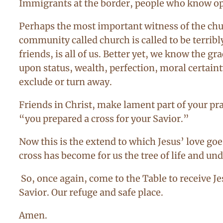
Immigrants at the border, people who know opp
Perhaps the most important witness of the churc
community called church is called to be terribly
friends, is all of us. Better yet, we know the
upon status, wealth, perfection, moral certaint
exclude or turn away.
Friends in Christ, make lament part of your pra
“you prepared a cross for your Savior.”
Now this is the extend to which Jesus’ love goes
cross has become for us the tree of life and und
So, once again, come to the Table to receive J
Savior. Our refuge and safe place.
Amen.