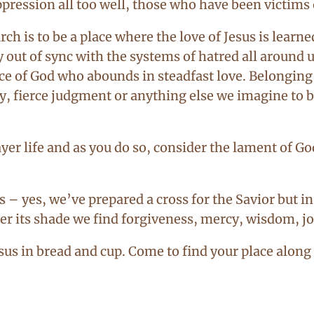
ression all too well, those who have been victims
h is to be a place where the love of Jesus is learn
 out of sync with the systems of hatred all around u
 grace of God who abounds in steadfast love. Belongi
y, fierce judgment or anything else we imagine to b
yer life and as you do so, consider the lament of G
 – yes, we’ve prepared a cross for the Savior but in 
er its shade we find forgiveness, mercy, wisdom, joy 
esus in bread and cup. Come to find your place along