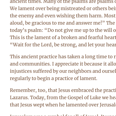
ancient times. Many of the psalms are psalms o
We lament over being mistreated or others bei
the enemy and even wishing them harm. Most of
aloud, be gracious to me and answer me!” The p
today’s psalm: “Do not give me up to the will o
This is the lament of a broken and fearful hear
“Wait for the Lord, be strong, and let your hea
This ancient practice has taken a long time to 
and communities. I appreciate it because it all
injustices suffered by our neighbors and oursel
regularly to begin a practice of lament.
Remember, too, that Jesus embraced the practice
Lazarus. Today, from the Gospel of Luke we he
that Jesus wept when he lamented over Jerusa