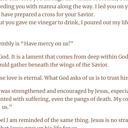
eeding you with manna along the way. I led you on you
u have prepared a cross for your Savior.
ut you gave me vinegar to drink, I poured out my lif
sembly is “Have mercy on us!”
 God. It is a lament that comes from deep within God
would gather beneath the wings of the Savior.
e love is eternal. What God asks of us is to trust hi
as strengthened and encouraged by Jesus, especial
nted with suffering, even the pangs of death. My con
 us.”
el I am reminded of the same thing. Jesus is no str