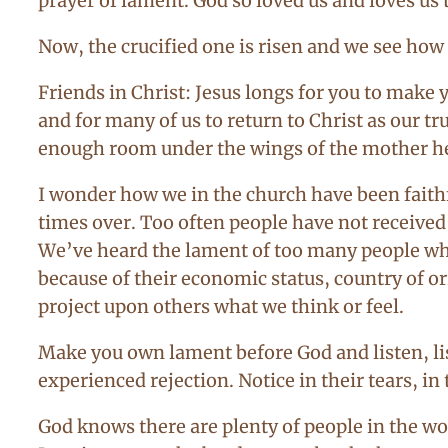
prayer of lament. God so loved us and loves us th
Now, the crucified one is risen and we see how 
Friends in Christ: Jesus longs for you to make
and for many of us to return to Christ as our tr
enough room under the wings of the mother hen 
I wonder how we in the church have been faith
times over. Too often people have not receive
We’ve heard the lament of too many people who
because of their economic status, country of or
project upon others what we think or feel.
Make you own lament before God and listen, list
experienced rejection. Notice in their tears, 
God knows there are plenty of people in the w