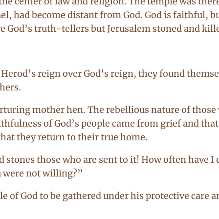
s the center of law and religion. The temple was the
rael, had become distant from God. God is faithful, b
e God’s truth-tellers but Jerusalem stoned and kill
Herod’s reign over God’s reign, they found themselv
hers.
rturing mother hen. The rebellious nature of those
thfulness of God’s people came from grief and that 
at they return to their true home.
d stones those who are sent to it! How often have I 
 were not willing?”
le of God to be gathered under his protective care 