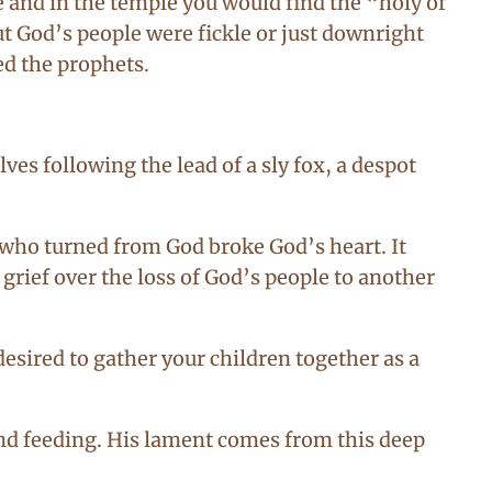
re and in the temple you would find the “holy of
ut God’s people were fickle or just downright
ed the prophets.
es following the lead of a sly fox, a despot
 who turned from God broke God’s heart. It
grief over the loss of God’s people to another
desired to gather your children together as a
and feeding. His lament comes from this deep