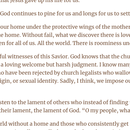
at Jesus gave up his life for us.
God continues to pine for us and longs for us to set
 your home under the protective wings of the mother
ue home. Without fail, what we discover there is love 
for all of us. All the world. There is roominess u
ful witnesses of this Savior. God knows that the c
d a loving welcome but harsh judgment. I know many
 have been rejected by church legalists who wallow
igin, or sexual identity. Sadly, I think, we impose 
en to the lament of others who instead of finding t
in their lament, the lament of God. “O my people, wh
orld without a home and those who consistently get