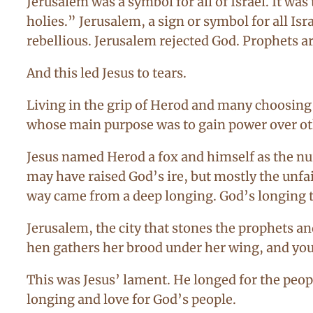
Jerusalem was a symbol for all of Israel. It wa
holies.” Jerusalem, a sign or symbol for all Is
rebellious. Jerusalem rejected God. Prophets ar
And this led Jesus to tears.
Living in the grip of Herod and many choosing 
whose main purpose was to gain power over ot
Jesus named Herod a fox and himself as the nu
may have raised God’s ire, but mostly the unfai
way came from a deep longing. God’s longing th
Jerusalem, the city that stones the prophets an
hen gathers her brood under her wing, and you
This was Jesus’ lament. He longed for the peop
longing and love for God’s people.