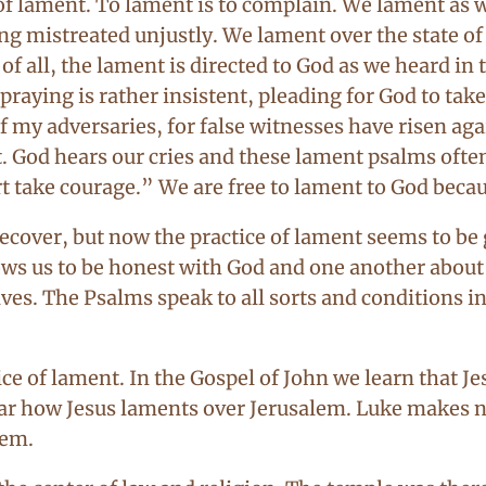
f lament. To lament is to complain. We lament as w
ng mistreated unjustly. We lament over the state o
 all, the lament is directed to God as we heard in 
raying is rather insistent, pleading for God to take
f my adversaries, for false witnesses have risen ag
t. God hears our cries and these lament psalms ofte
rt take courage.” We are free to lament to God becau
recover, but now the practice of lament seems to be 
ows us to be honest with God and one another about t
ves. The Psalms speak to all sorts and conditions i
 of lament. In the Gospel of John we learn that Jes
ar how Jesus laments over Jerusalem. Luke makes no 
lem.