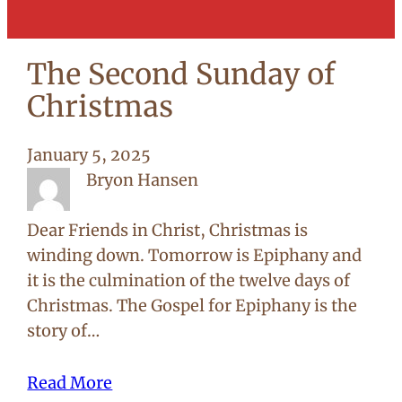
The Second Sunday of
Christmas
January 5, 2025
Bryon Hansen
Dear Friends in Christ, Christmas is
winding down. Tomorrow is Epiphany and
it is the culmination of the twelve days of
Christmas. The Gospel for Epiphany is the
story of…
Read More