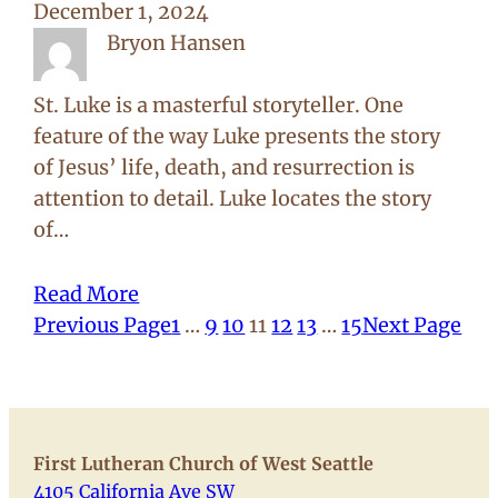
December 1, 2024
Bryon Hansen
St. Luke is a masterful storyteller. One
feature of the way Luke presents the story
of Jesus’ life, death, and resurrection is
attention to detail. Luke locates the story
of…
Read More
Previous Page
1
…
9
10
11
12
13
…
15
Next Page
First Lutheran Church of West Seattle
4105 California Ave SW