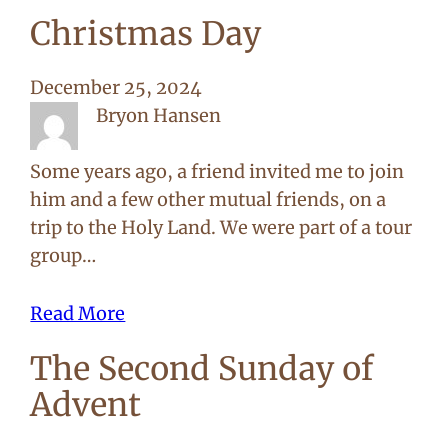
Christmas Day
December 25, 2024
Bryon Hansen
Some years ago, a friend invited me to join
him and a few other mutual friends, on a
trip to the Holy Land. We were part of a tour
group…
Read More
The Second Sunday of
Advent